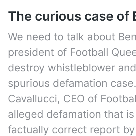
The curious case of
We need to talk about Ben
president of Football Que
destroy whistleblower and
spurious defamation case
Cavallucci, CEO of Footba
alleged defamation that is
factually correct report b