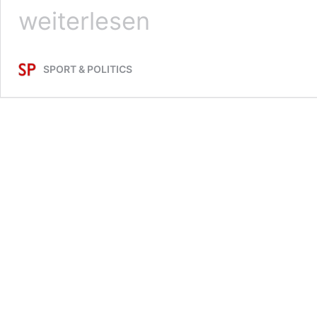
weiterlesen
SPORT & POLITICS